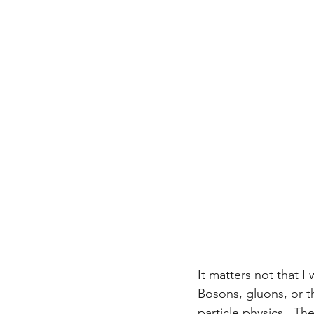
It matters not that 
Bosons, gluons, or th
particle physics.  T