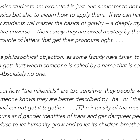
hysics students are expected in just one semester to not
ics but also to alearn how to apply them.  If we can hav
 students will master the basics of gravity -- a deeply my
ire universe -- then surely they are owed mastery by thei
ouple of letters that get their pronouns right. . . .
a philosophical objection, as some faculty have taken to 
o gets hurt whem someone is called by a name that is co
Absolutely no one.
out how "the millenials" are too sensitive, they people w
meone knows they are better described by "he" or "they
 cannot get it together. . . . [T]he intensity of the reac
uns and gender identities of trans and genderqueer peo
refuse to let humanity grow and to let its children breathe