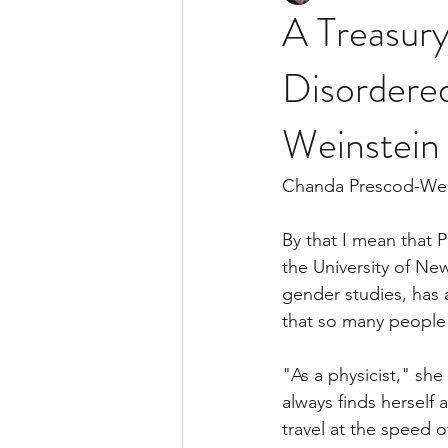
A Treasury
Disordere
Weinstein
Chanda Prescod-Weins
By that I mean that 
the University of Ne
gender studies, has 
that so many people 
"As a physicist," she 
always finds herself 
travel at the speed o