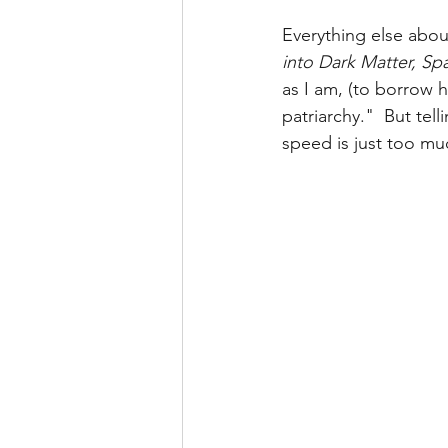
Everything else abo
into Dark Matter, S
as I am, (to borrow 
patriarchy."  But tel
speed is just too mu