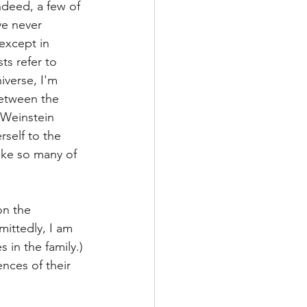
ndeed, a few of 
ve never 
except in 
ts refer to 
iverse, I'm 
between the 
-Weinstein 
rself to the 
ke so many of 
on the 
ittedly, I am 
 in the family.) 
ces of their 