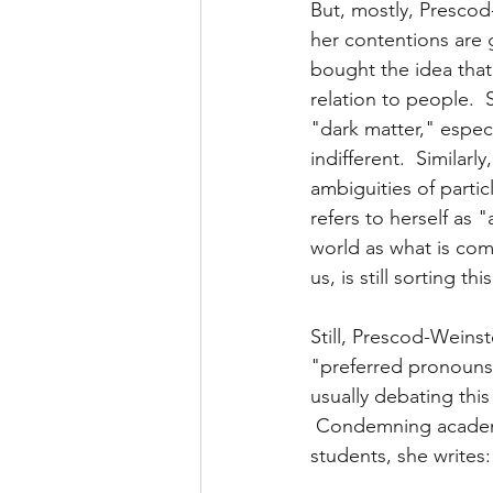
But, mostly, Prescod-
her contentions are 
bought the idea that 
relation to people.  
"dark matter," especi
indifferent.  Similar
ambiguities of parti
refers to herself as 
world as what is co
us, is still sorting th
Still, Prescod-Weins
"preferred pronouns"
usually debating this
 Condemning academi
students, she writes: