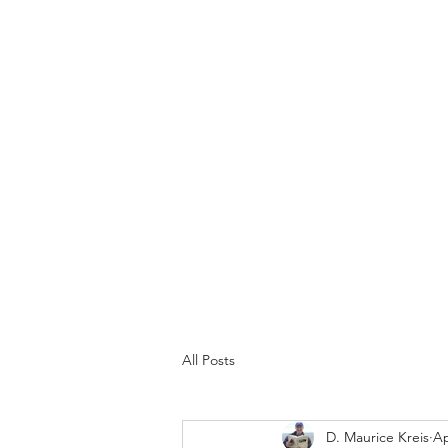
N1303K
"The spirit of liberty is the spirit which is not too sure 
Home
About
Space Travel
National Museum of Doil
All Posts
D. Maurice Kreis
Ap