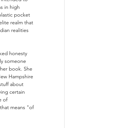
s in high 
lastic pocket 
lite realm that 
an realities 
aked honesty 
lly someone 
 her book. She 
 New Hampshire 
tuff about 
ing certain 
e of 
 that means "of 