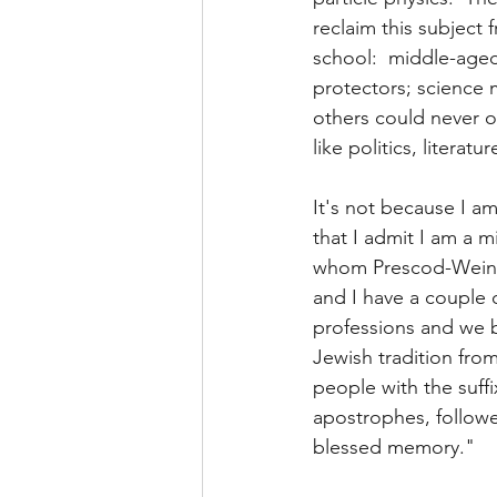
reclaim this subject
school:  middle-aged
protectors; science m
others could never o
like politics, literatu
It's not because I am
that I admit I am a 
whom Prescod-Weinste
and I have a couple
professions and we b
Jewish tradition fro
people with the suffix
apostrophes, followe
blessed memory." 