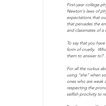
First-year college p
Newton's laws of phys
expectations that our
that pervades the ent
and classmates of a c
To say that you have 
form of cruelty.  Wh
them to answer to?  
For all the ruckus ab
using "she" when so
ones who are weak and
respecting the prono
selfish proclivity to 