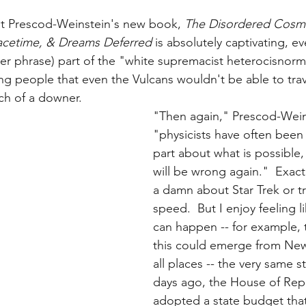
ut Prescod-Weinstein's new book, 
The Disordered Cosmo
pacetime, & Dreams Deferred
 is absolutely captivating, ev
her phrase) part of the "white supremacist heterocisnorma
ling people that even the Vulcans wouldn't be able to trav
ch of a downer.
"Then again," Prescod-Wein
"physicists have often been
part about what is possible
will be wrong again."  Exactl
a damn about Star Trek or tr
speed.  But I enjoy feeling l
can happen -- for example, t
this could emerge from Ne
all places -- the very same s
days ago, the House of Repr
adopted a state budget that