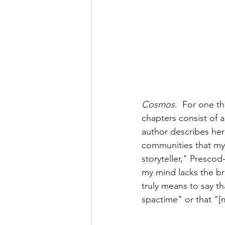
Cosmos
.  For one t
chapters consist of a
author describes her
communities that my 
storyteller," Prescod
my mind lacks the bre
truly means to say tha
spactime" or that "[