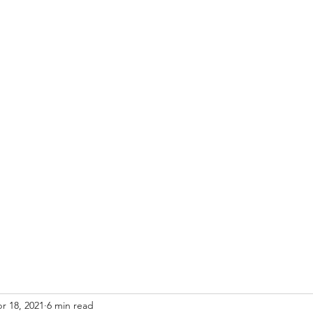
that it is right." -- U.S. Circuit Judge Learned Hand (1872-1961)
ies & Spatulas
r 18, 2021
6 min read