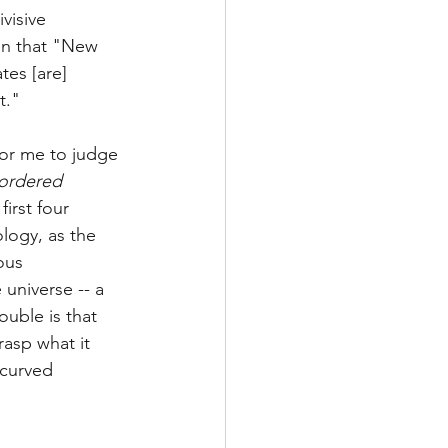
visive 
on that "New 
es [are] 
t."
 for me to judge 
ordered 
irst four 
ology, as the 
ous 
universe -- a 
ouble is that 
rasp what it 
 curved 