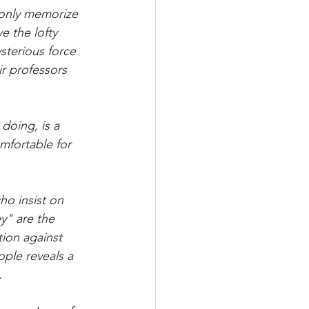
 only memorize 
e the lofty 
sterious force 
r professors 
doing, is a 
mfortable for 
ho insist on 
" are the 
tion against 
ple reveals a 
.