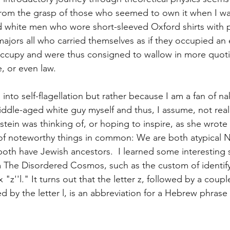
 from the grasp of those who seemed to own it when I wa
 white men who wore short-sleeved Oxford shirts with p
ajors all who carried themselves as if they occupied an e
ccupy and were thus consigned to wallow in more quotidi
re, or even law.
 into self-flagellation but rather because I am a fan of n
middle-aged white guy myself and thus, I assume, not rea
in was thinking of, or hoping to inspire, as she wrote
 of noteworthy things in common: We are both atypical
oth have Jewish ancestors.  I learned some interesting s
m The Disordered Cosmos, such as the custom of identify
 "z''l." It turns out that the letter z, followed by a coupl
d by the letter l, is an abbreviation for a Hebrew phrase