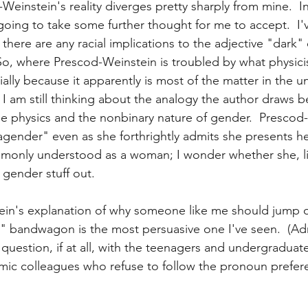
Weinstein's reality diverges pretty sharply from mine.  I
going to take some further thought for me to accept.  I'
there are any racial implications to the adjective "dark" 
So, where Prescod-Weinstein is troubled by what physicis
ally because it apparently is most of the matter in the un
ly, I am still thinking about the analogy the author draws 
cle physics and the nonbinary nature of gender.  Prescod
"agender" even as she forthrightly admits she presents he
mmonly understood as a woman; I wonder whether she, li
is gender stuff out.
tein's explanation of why someone like me should jump 
 bandwagon is the most persuasive one I've seen.  (Adm
 question, if at all, with the teenagers and undergraduates
c colleagues who refuse to follow the pronoun preferen