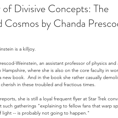
 of Divisive Concepts: The
d Cosmos by Chanda Presco
tein is a killjoy.
Prescod-Weinstein, an assistant professor of physics and
w Hampshire, where she is also on the core faculty in w
a new book.  And in the book she rather casually demoli
cherish in these troubled and fractious times.
reports, she is still a loyal frequent flyer at Star Trek con
at such gatherings "explaining to fellow fans that warp sp
f light -- is probably not going to happen."