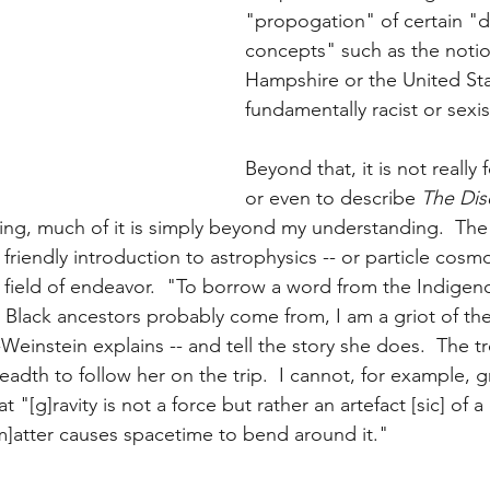
"propogation" of certain "di
concepts" such as the noti
Hampshire or the United Stat
fundamentally racist or sexis
Beyond that, it is not really
or even to describe 
The Dis
hing, much of it is simply beyond my understanding.  The f
 friendly introduction to astrophysics -- or particle cosm
 field of endeavor.  "To borrow a word from the Indigen
Black ancestors probably come from, I am a griot of the 
-Weinstein explains -- and tell the story she does.  The tr
adth to follow her on the trip.  I cannot, for example, g
t "[g]ravity is not a force but rather an artefact [sic] of a
m]atter causes spacetime to bend around it."