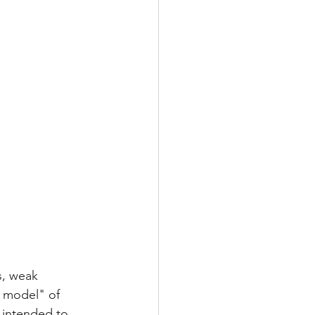
s, weak 
d model" of 
 intended to 