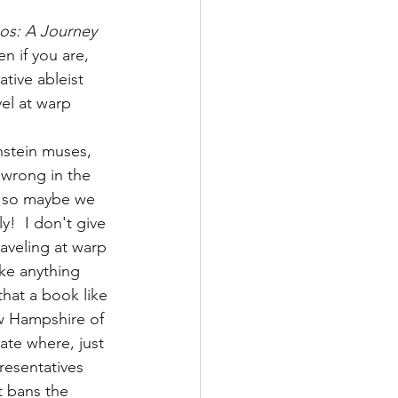
s: A Journey 
en if you are, 
tive ableist 
el at warp 
stein muses, 
 wrong in the 
, so maybe we 
y!  I don't give 
aveling at warp 
ike anything 
hat a book like 
w Hampshire of 
tate where, just 
esentatives 
 bans the 