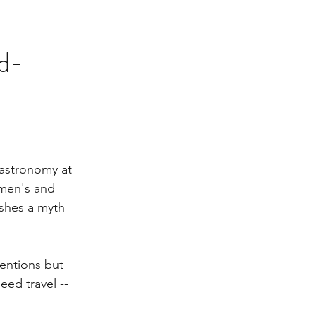
d-
 astronomy at 
omen's and 
shes a myth 
ventions but 
eed travel -- 