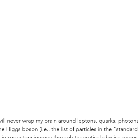
I will never wrap my brain around leptons, quarks, photon
e Higgs boson (i.e., the list of particles in the "standar
he introductory journey through theoretical physics seems