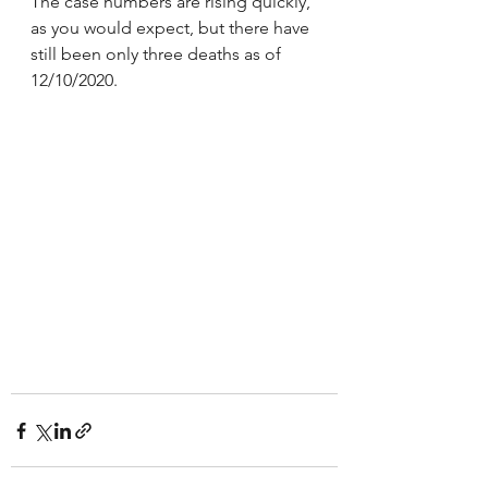
The case numbers are rising quickly, 
as you would expect, but there have 
still been only three deaths as of 
12/10/2020.