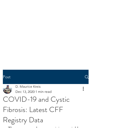
N1303K
"The spirit of liberty is the spirit
which is not too sure that it is
right." -- U.S. Circuit Judge
Learned Hand
(1872-1961)
Post
D. Maurice Kreis
Dec 13, 2020
1 min read
COVID-19 and Cystic
Fibrosis: Latest CFF
Registry Data