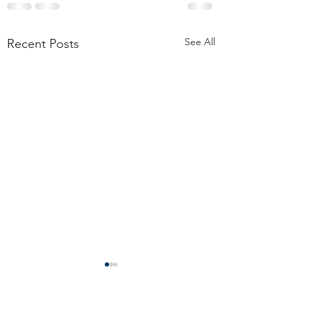
See All
Recent Posts