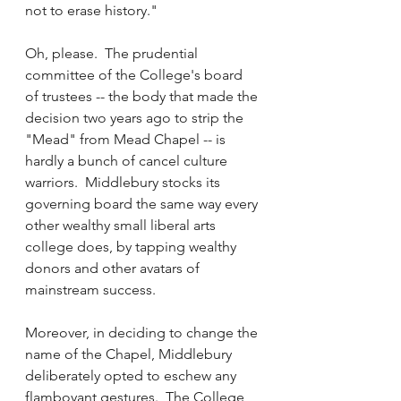
not to erase history."
Oh, please.  The prudential 
committee of the College's board 
of trustees -- the body that made the 
decision two years ago to strip the 
"Mead" from Mead Chapel -- is 
hardly a bunch of cancel culture 
warriors.  Middlebury stocks its 
governing board the same way every 
other wealthy small liberal arts 
college does, by tapping wealthy 
donors and other avatars of 
mainstream success.
Moreover, in deciding to change the 
name of the Chapel, Middlebury 
deliberately opted to eschew any 
flamboyant gestures.  The College 