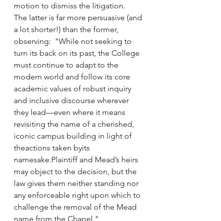
motion to dismiss the litigation.  
The latter is far more persuasive (and 
a lot shorter!) than the former, 
observing:  "While not seeking to 
turn its back on its past, the College 
must continue to adapt to the 
modern world and follow its core 
academic values of robust inquiry 
and inclusive discourse wherever 
they lead—even where it means 
revisiting the name of a cherished, 
iconic campus building in light of 
theactions taken byits 
namesake.Plaintiff and Mead’s heirs 
may object to the decision, but the 
law gives them neither standing nor 
any enforceable right upon which to 
challenge the removal of the Mead 
name from the Chapel."