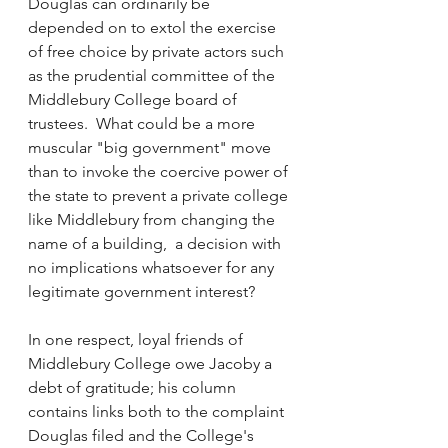
Douglas can ordinarily be 
depended on to extol the exercise 
of free choice by private actors such 
as the prudential committee of the 
Middlebury College board of 
trustees.  What could be a more 
muscular "big government" move 
than to invoke the coercive power of 
the state to prevent a private college 
like Middlebury from changing the 
name of a building,  a decision with 
no implications whatsoever for any 
legitimate government interest?
In one respect, loyal friends of 
Middlebury College owe Jacoby a 
debt of gratitude; his column 
contains links both to the complaint 
Douglas filed and the College's 