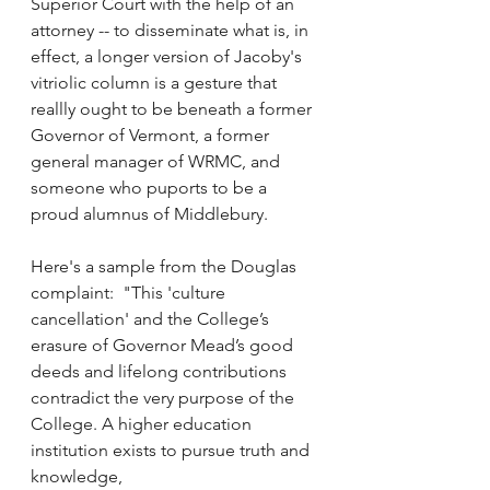
Superior Court with the help of an 
attorney -- to disseminate what is, in 
effect, a longer version of Jacoby's 
vitriolic column is a gesture that 
reallly ought to be beneath a former 
Governor of Vermont, a former 
general manager of WRMC, and 
someone who puports to be a 
proud alumnus of Middlebury.
Here's a sample from the Douglas 
complaint:  "This 'culture 
cancellation' and the College’s 
erasure of Governor Mead’s good 
deeds and lifelong contributions 
contradict the very purpose of the 
College. A higher education 
institution exists to pursue truth and 
knowledge,