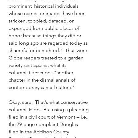
prominent  historical individuals 
whose names or images have been 
stricken, toppled, defaced, or 
expunged from public places of 
honor because things they did or 
said long ago are regarded today as 
shameful or benighted."  Thus were 
Globe readers treated to a garden 
variety rant against what its 
columnist describes "another 
chapter in the dismal annals of 
contemporary cancel culture."
Okay, sure.  That's what conservative 
columnists do.  But using a pleading 
filed in a civil court of Vermont -- i.e., 
the 79-page complaint Douglas 
filed in the Addison County 