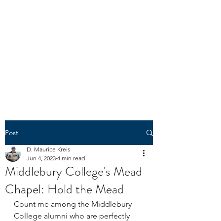
N1303K
"The spirit of liberty is the spirit
which is not too sure that it is
right." -- U.S. Circuit Judge
Learned Hand
(1872-1961)
Post
D. Maurice Kreis
Jun 4, 2023
4 min read
Middlebury College's Mead
Chapel: Hold the Mead
Count me among the Middlebury 
College alumni who are perfectly 