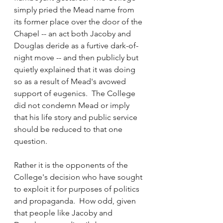
simply pried the Mead name from 
its former place over the door of the 
Chapel -- an act both Jacoby and 
Douglas deride as a furtive dark-of-
night move -- and then publicly but 
quietly explained that it was doing 
so as a result of Mead's avowed 
support of eugenics.  The College 
did not condemn Mead or imply 
that his life story and public service 
should be reduced to that one 
question. 
Rather it is the opponents of the 
College's decision who have sought 
to exploit it for purposes of politics 
and propaganda.  How odd, given 
that people like Jacoby and 