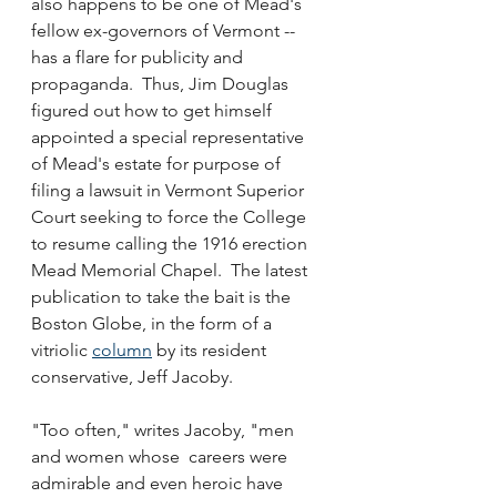
also happens to be one of Mead's 
fellow ex-governors of Vermont -- 
has a flare for publicity and 
propaganda.  Thus, Jim Douglas 
figured out how to get himself 
appointed a special representative 
of Mead's estate for purpose of 
filing a lawsuit in Vermont Superior 
Court seeking to force the College 
to resume calling the 1916 erection 
Mead Memorial Chapel.  The latest 
publication to take the bait is the 
Boston Globe, in the form of a 
vitriolic 
column
 by its resident 
conservative, Jeff Jacoby.
"Too often," writes Jacoby, "men 
and women whose  careers were 
admirable and even heroic have 