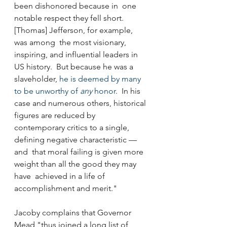
been dishonored because in  one 
notable respect they fell short. 
[Thomas] Jefferson, for example, 
was among  the most visionary, 
inspiring, and influential leaders in 
US history.  But because he was a 
slaveholder, 
he is deemed by many 
to be unworthy of 
any
 honor
.  In his 
case and numerous others, historical 
figures are reduced by  
contemporary critics to a single, 
defining negative characteristic — 
and  that moral failing is given more 
weight than all the good they may 
have  achieved in a life of 
accomplishment and merit."
Jacoby complains that Governor 
Mead "thus joined a long list of 