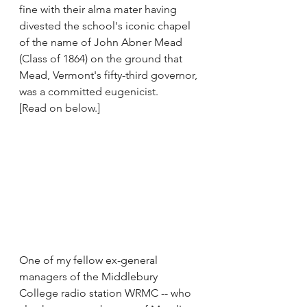
fine with their alma mater having 
divested the school's iconic chapel 
of the name of John Abner Mead 
(Class of 1864) on the ground that 
Mead, Vermont's fifty-third governor, 
was a committed eugenicist.
[Read on below.]
One of my fellow ex-general 
managers of the Middlebury 
College radio station WRMC -- who 